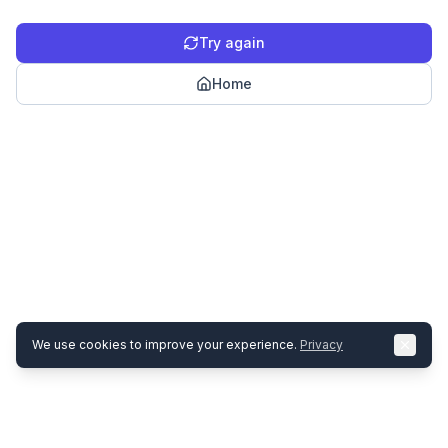
Try again
Home
We use cookies to improve your experience.
Privacy