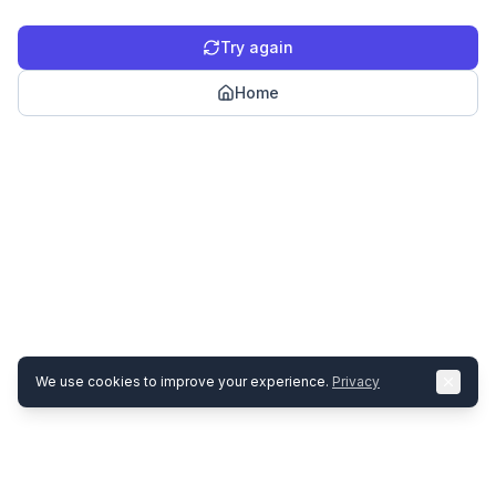
Try again
Home
We use cookies to improve your experience.
Privacy