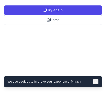
Try again
Home
We use cookies to improve your experience.
Privacy