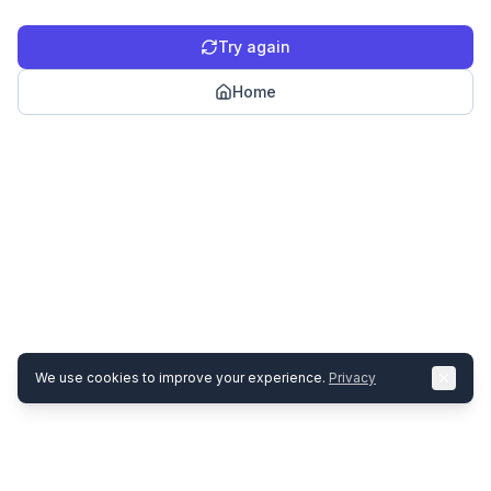
Try again
Home
We use cookies to improve your experience.
Privacy